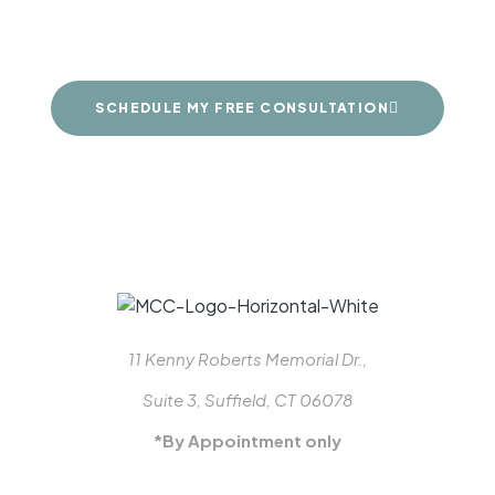
dreams
SCHEDULE MY FREE CONSULTATION
11 Kenny Roberts Memorial Dr.,
Suite 3, Suffield, CT 06078
*By Appointment only