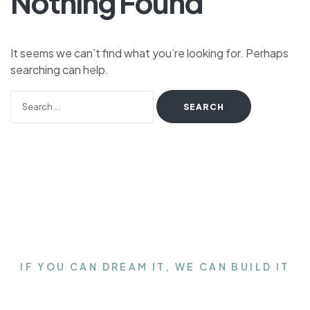
Nothing Found
It seems we can’t find what you’re looking for. Perhaps
searching can help.
IF YOU CAN DREAM IT, WE CAN BUILD IT
Get the Closet of your