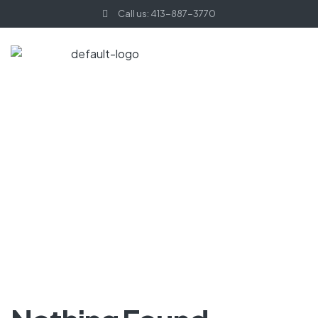
Call us: 413-887-3770
HOME PAGE
HOODIES
Hoodies