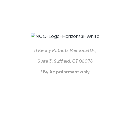
11 Kenny Roberts Memorial Dr.,
Suite 3, Suffield, CT 06078
*By Appointment only
413-887-3770
MON-FRI: 8-5
info@millcraftclosets.com