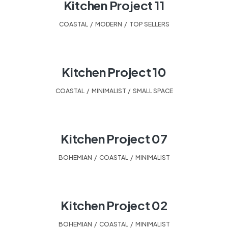
Kitchen Project 11
COASTAL
,
MODERN
,
TOP SELLERS
Kitchen Project 10
COASTAL
,
MINIMALIST
,
SMALL SPACE
Kitchen Project 07
BOHEMIAN
,
COASTAL
,
MINIMALIST
Kitchen Project 02
BOHEMIAN
,
COASTAL
,
MINIMALIST