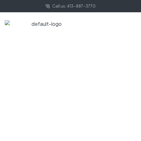
Call us: 413-887-3770
HOME PAGE
COASTAL
Coastal