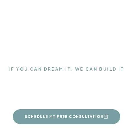
IF YOU CAN DREAM IT, WE CAN BUILD IT
Get the Closet of your
dreams
SCHEDULE MY FREE CONSULTATION