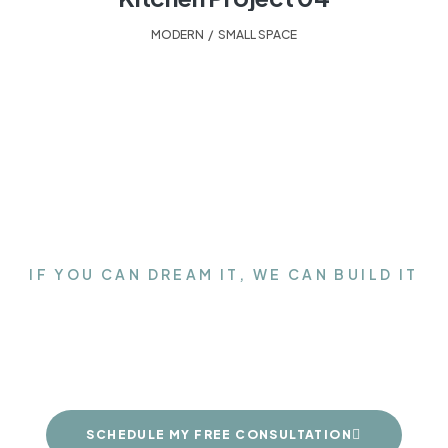
MODERN
,
SMALL SPACE
IF YOU CAN DREAM IT, WE CAN BUILD IT
Get the Closet of your
dreams
SCHEDULE MY FREE CONSULTATION