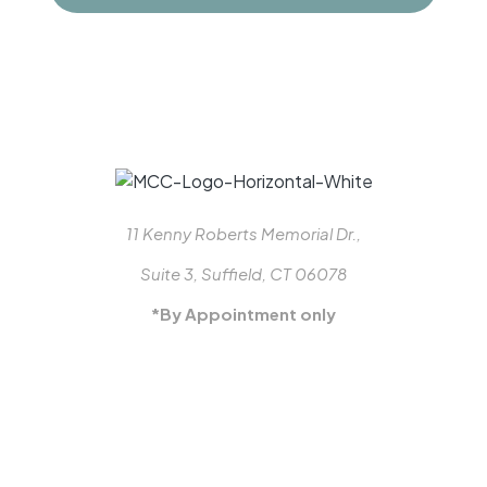
11 Kenny Roberts Memorial Dr.,
Suite 3, Suffield, CT 06078
*By Appointment only
413-887-3770
MON-FRI: 8-5