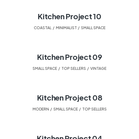
Kitchen Project 10
COASTAL
,
MINIMALIST
,
SMALL SPACE
Kitchen Project 09
SMALL SPACE
,
TOP SELLERS
,
VINTAGE
Kitchen Project 08
MODERN
,
SMALL SPACE
,
TOP SELLERS
Kitchen Project 04