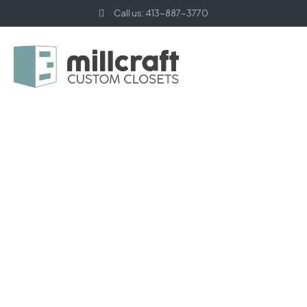
Call us: 413-887-3770
HOME PAGE
SMALL SPACE
Small Space