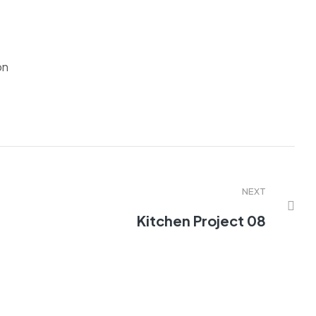
on
NEXT
Kitchen Project 08