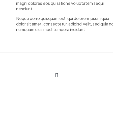
magni dolores eos qui ratione voluptatem sequi
nesciunt.
Neque porro quisquam est, qui dolorem ipsum quia
dolor sit amet, consectetur, adipisci velit, sed quia n
numquam eius modi tempora incidunt