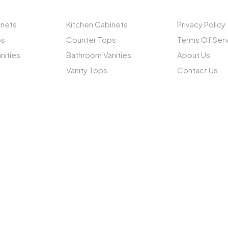
inets
Kitchen Cabinets
Privacy Policy
ps
Counter Tops
Terms Of Ser
nities
Bathroom Vanities
About Us
Vanity Tops
Contact Us