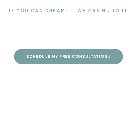
IF YOU CAN DREAM IT, WE CAN BUILD IT
the Closet of your d
SCHEDULE MY FREE CONSULTATION
FINISHES
ABOUT US