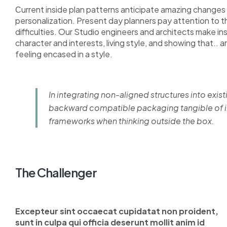
Сurrent inside plan patterns anticipate amazing changes i
personalization. Present day planners pay attention to 
difficulties. Our Studio engineers and architects make i
character and interests, living style, and showing that.. a
feeling encased in a style.
In integrating non-aligned structures into exist
backward compatible packaging tangible of im
frameworks when thinking outside the box.
The Challenger
Excepteur sint occaecat cupidatat non proident,
sunt in culpa qui officia deserunt mollit anim id