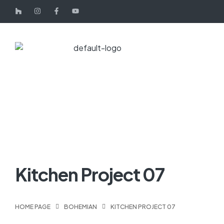
Kitchen Project 07
HOME PAGE
BOHEMIAN
KITCHEN PROJECT 07