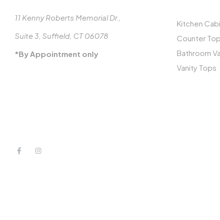
11 Kenny Roberts Memorial Dr.,
Kitchen Cab
Suite 3, Suffield, CT 06078
Counter To
Bathroom Va
*By Appointment only
Vanity Tops
413-887-3770
MON-FRI: 8-5
info@millcraftclosets.com