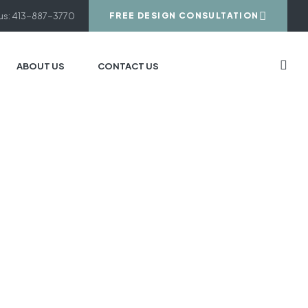
 us: 413-887-3770
FREE DESIGN CONSULTATION
ABOUT US
CONTACT US