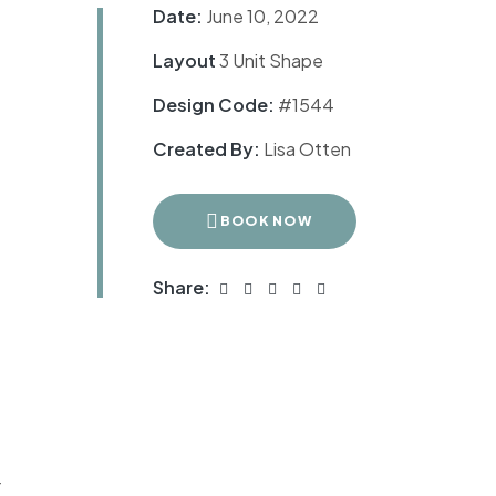
Date:
June 10, 2022
Layout
3 Unit Shape
Design Code:
#1544
Created By:
Lisa Otten
BOOK NOW
Share:
r