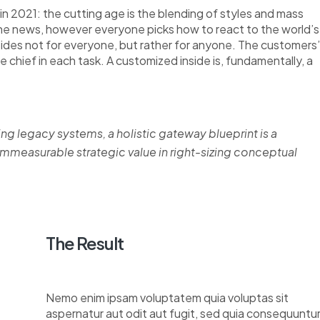
n 2021: the cutting age is the blending of styles and mass
the news, however everyone picks how to react to the world’s
nsides not for everyone, but rather for anyone. The customers’
re chief in each task. A customized inside is, fundamentally, a
ing legacy systems, a holistic gateway blueprint is a
measurable strategic value in right-sizing conceptual
The Result
Nemo enim ipsam voluptatem quia voluptas sit
aspernatur aut odit aut fugit, sed quia consequuntu