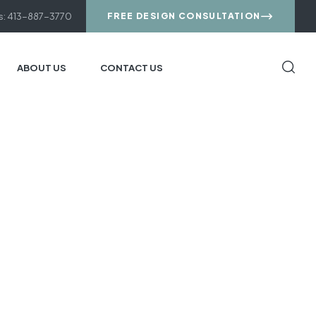
us: 413-887-3770
FREE DESIGN CONSULTATION
ABOUT US
CONTACT US