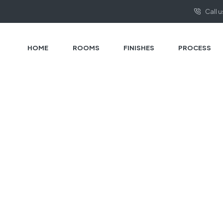
Call 
HOME
ROOMS
FINISHES
PROCESS
HOME PAGE
CONSTRUCTION
Construction