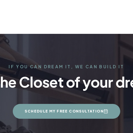
IF YOU CAN DREAM IT, WE CAN BUILD IT
the Closet of your d
SCHEDULE MY FREE CONSULTATION