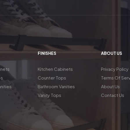
FINISHES
ABOUT US
inets
Kitchen Cabinets
Privacy Policy
ps
Counter Tops
Terms Of Ser
nities
Bathroom Vanities
About Us
Vanity Tops
Contact Us