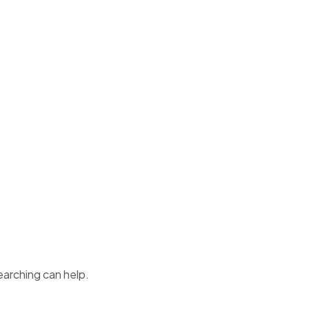
earching can help.