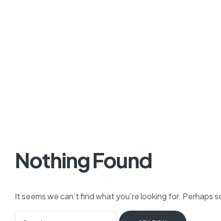
Nothing Found
It seems we can’t find what you’re looking for. Perhaps s