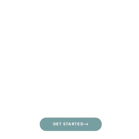
Contact Us Daily
+1 800 13 456 789
GET STARTED