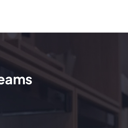
reams