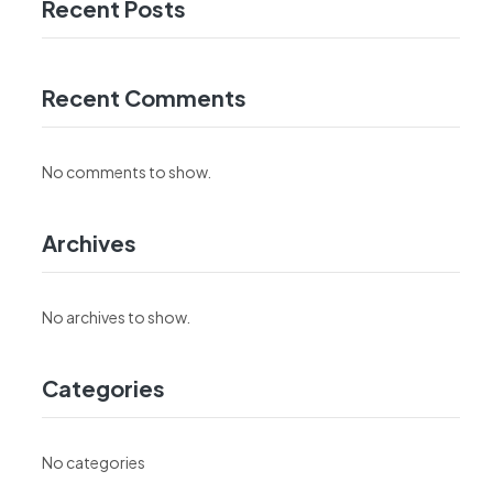
Recent Posts
Recent Comments
No comments to show.
Archives
No archives to show.
Categories
No categories