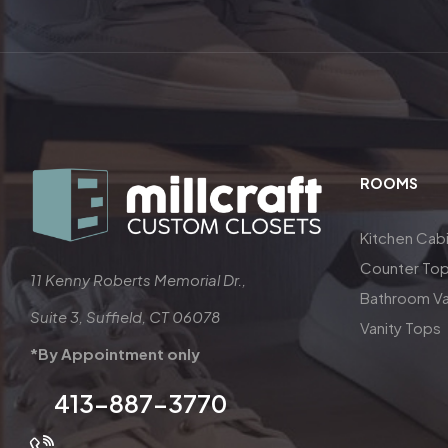
ROOMS
Kitchen Cab
Counter To
11 Kenny Roberts Memorial Dr.,
Bathroom Va
Suite 3, Suffield, CT 06078
Vanity Tops
*By Appointment only
413-887-3770