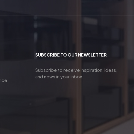
SUBSCRIBE TO OUR NEWSLETTER
Subscribe to receive inspiration, ideas,
and news in your inbox.
vice