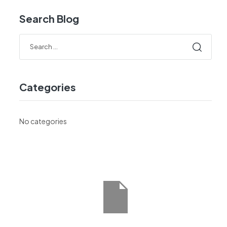
Search Blog
Categories
No categories