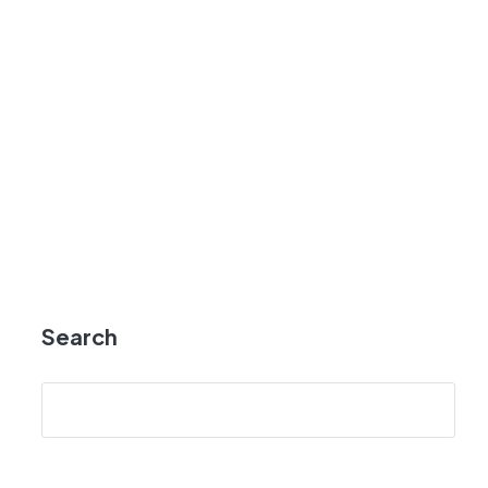
Search