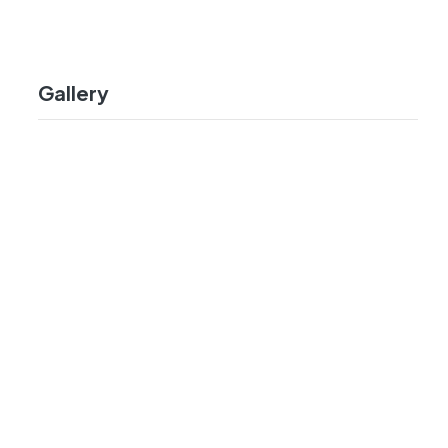
Gallery