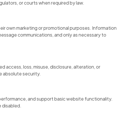
gulators, or courts when required by law.
 their own marketing or promotional purposes. Information
t message communications, and only as necessary to
 access, loss, misuse, disclosure, alteration, or
 absolute security.
 performance, and support basic website functionality.
e disabled.