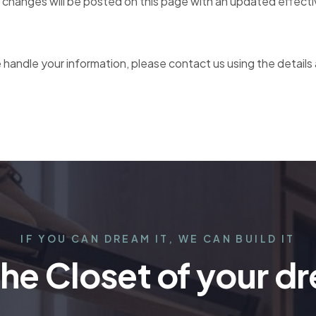
 changes will be posted on this page with an updated effecti
 handle your information, please contact us using the details
IF YOU CAN DREAM IT, WE CAN BUILD IT
the Closet of your d