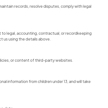
aintain records, resolve disputes, comply with legal
 to legal, accounting, contractual, or recordkeeping
t us using the details above.
licies, or content of third-party websites.
al information from children under 13, and will take