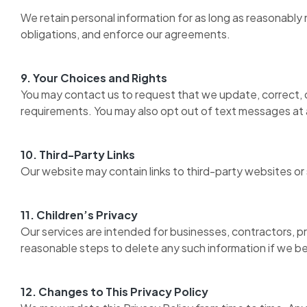
We retain personal information for as long as reasonably
obligations, and enforce our agreements.
9. Your Choices and Rights
You may contact us to request that we update, correct, o
requirements. You may also opt out of text messages at 
10. Third-Party Links
Our website may contain links to third-party websites or 
11. Children’s Privacy
Our services are intended for businesses, contractors, pr
reasonable steps to delete any such information if we b
12. Changes to This Privacy Policy