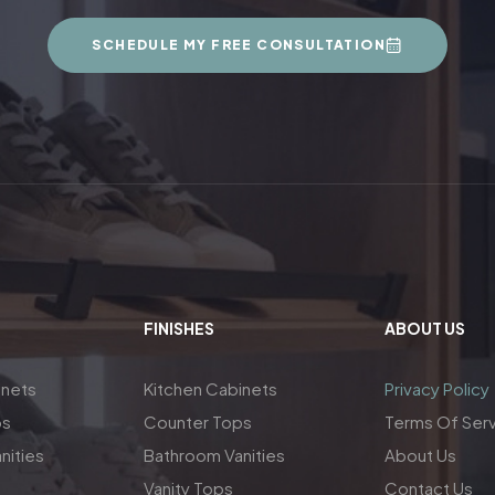
SCHEDULE MY FREE CONSULTATION
FINISHES
ABOUT US
inets
Kitchen Cabinets
Privacy Policy
ps
Counter Tops
Terms Of Ser
nities
Bathroom Vanities
About Us
Vanity Tops
Contact Us