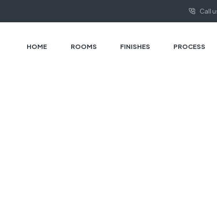
Call 
HOME
ROOMS
FINISHES
PROCESS
HOME PAGE
PRIVACY POLICY
Privacy Policy