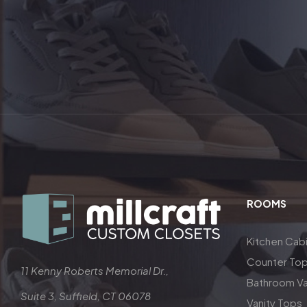
ROOMS
Kitchen Cab
Counter To
11 Kenny Roberts Memorial Dr.,
Bathroom Va
Suite 3, Suffield, CT 06078
Vanity Tops