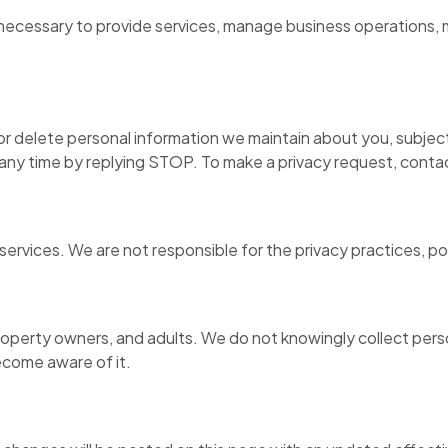
 necessary to provide services, manage business operations, m
r delete personal information we maintain about you, subject
any time by replying STOP. To make a privacy request, contac
services. We are not responsible for the privacy practices, po
operty owners, and adults. We do not knowingly collect person
ecome aware of it.