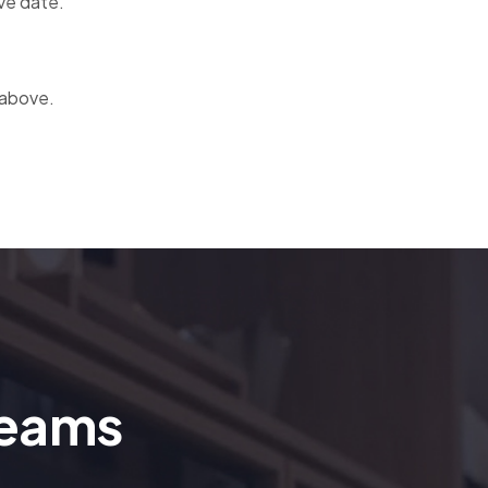
ve date.
 above.
reams