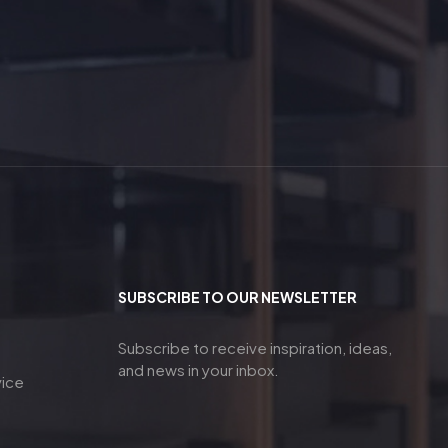
SUBSCRIBE TO OUR NEWSLETTER
Subscribe to receive inspiration, ideas,
and news in your inbox.
vice