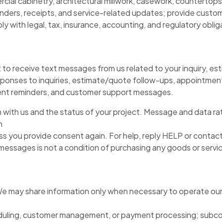
ial cabinetry, architectural millwork, casework, countertops
ders, receipts, and service-related updates; provide custome
 with legal, tax, insurance, accounting, and regulatory oblig
to receive text messages from us related to your inquiry, est
ponses to inquiries, estimate/quote follow-ups, appointment 
yment reminders, and customer support messages.
with us and the status of your project. Message and data rat
n
 you provide consent again. For help, reply HELP or contact
ssages is not a condition of purchasing any goods or service
 We may share information only when necessary to operate our 
ling, customer management, or payment processing; subcontra