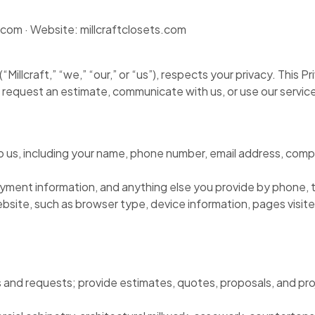
com · Website: millcraftclosets.com
“Millcraft,” “we,” “our,” or “us”), respects your privacy. This 
, request an estimate, communicate with us, or use our servic
to us, including your name, phone number, email address, comp
ayment information, and anything else you provide by phone, t
 website, such as browser type, device information, pages vis
s and requests; provide estimates, quotes, proposals, and proj