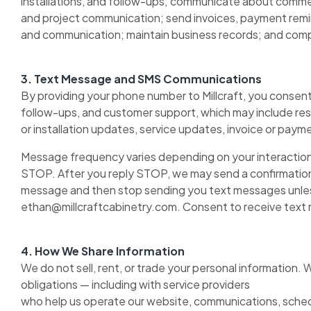
installations, and follow-ups; communicate about commerc
and project communication; send invoices, payment remin
and communication; maintain business records; and comply
3. Text Message and SMS Communications
By providing your phone number to Millcraft, you consent 
follow-ups, and customer support, which may include res
or installation updates, service updates, invoice or pa
Message frequency varies depending on your interaction 
STOP. After you reply STOP, we may send a confirmatio
message and then stop sending you text messages unless
ethan@millcraftcabinetry.com. Consent to receive text me
4. How We Share Information
We do not sell, rent, or trade your personal information.
obligations — including with service providers
who help us operate our website, communications, schedu