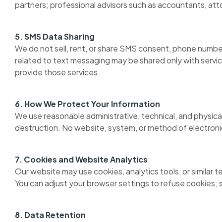
partners; professional advisors such as accountants, att
5. SMS Data Sharing
We do not sell, rent, or share SMS consent, phone numbers
related to text messaging may be shared only with servic
provide those services.
6. How We Protect Your Information
We use reasonable administrative, technical, and physical
destruction. No website, system, or method of electroni
7. Cookies and Website Analytics
Our website may use cookies, analytics tools, or similar 
You can adjust your browser settings to refuse cookies; s
8. Data Retention