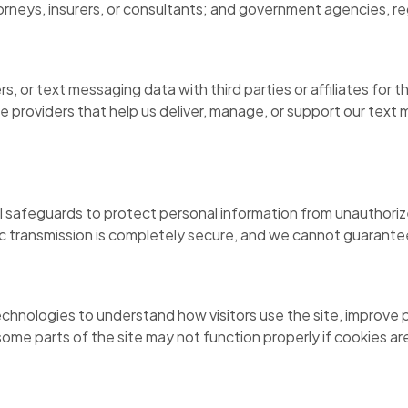
orneys, insurers, or consultants; and government agencies, re
, or text messaging data with third parties or affiliates for
e providers that help us deliver, manage, or support our tex
 safeguards to protect personal information from unauthorized
c transmission is completely secure, and we cannot guarantee
technologies to understand how visitors use the site, improve
ome parts of the site may not function properly if cookies ar