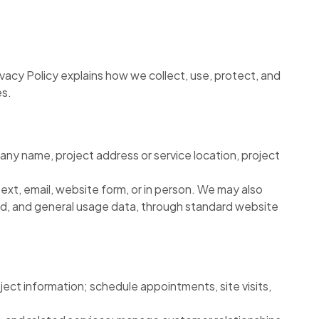
Privacy Policy explains how we collect, use, protect, and
es.
any name, project address or service location, project
ext, email, website form, or in person. We may also
ited, and general usage data, through standard website
ect information; schedule appointments, site visits,