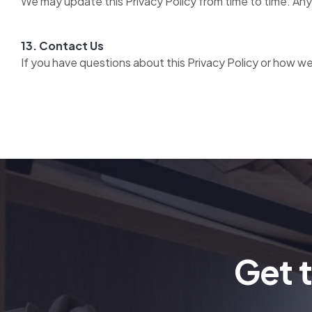
We may update this Privacy Policy from time to time. Any
13. Contact Us
If you have questions about this Privacy Policy or how we
Get 