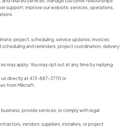
, and related services; manage customer relationships
r support; improve our website, services, operations,
ations.
imate, project, scheduling, service updates, invoices,
scheduling and reminders, project coordination, delivery
es may apply. You may opt out at any time by replying
 us directly at 413-887-3770 or
s from Millcraft.
business, provide services, or comply with legal
ctors, vendors, suppliers, installers, or project