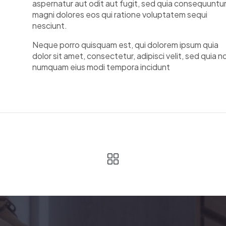
aspernatur aut odit aut fugit, sed quia consequuntu
magni dolores eos qui ratione voluptatem sequi
nesciunt.
Neque porro quisquam est, qui dolorem ipsum quia
dolor sit amet, consectetur, adipisci velit, sed quia n
numquam eius modi tempora incidunt