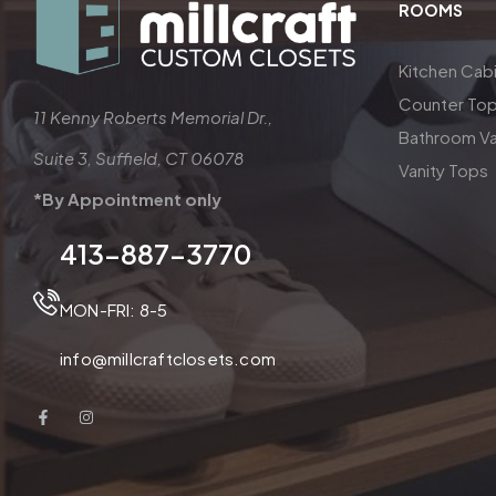
ROOMS
Kitchen Cab
Counter To
11 Kenny Roberts Memorial Dr.,
Bathroom Va
Suite 3, Suffield, CT 06078
Vanity Tops
*By Appointment only
413-887-3770
MON-FRI: 8-5
info@millcraftclosets.com