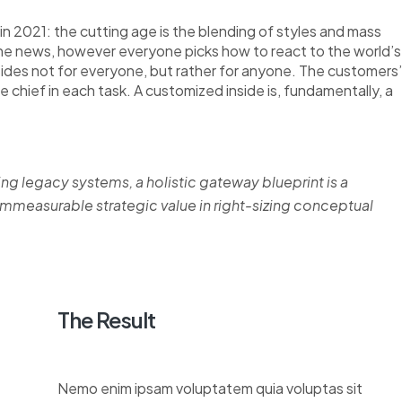
n 2021: the cutting age is the blending of styles and mass
the news, however everyone picks how to react to the world’s
nsides not for everyone, but rather for anyone. The customers’
re chief in each task. A customized inside is, fundamentally, a
ing legacy systems, a holistic gateway blueprint is a
measurable strategic value in right-sizing conceptual
The Result
Nemo enim ipsam voluptatem quia voluptas sit