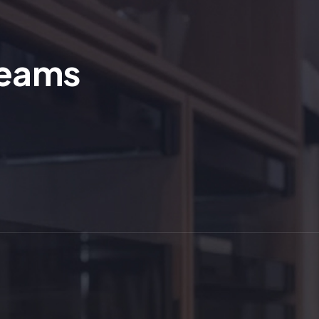
reams