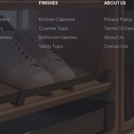
FINISHES
ABOUT US
inets
Kitchen Cabinets
Privacy Policy
ps
Counter Tops
Terms Of Ser
nities
Bathroom Vanities
About Us
Vanity Tops
Contact Us