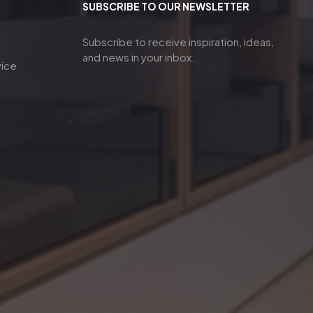
SUBSCRIBE TO OUR NEWSLETTER
Subscribe to receive inspiration, ideas,
and news in your inbox.
vice