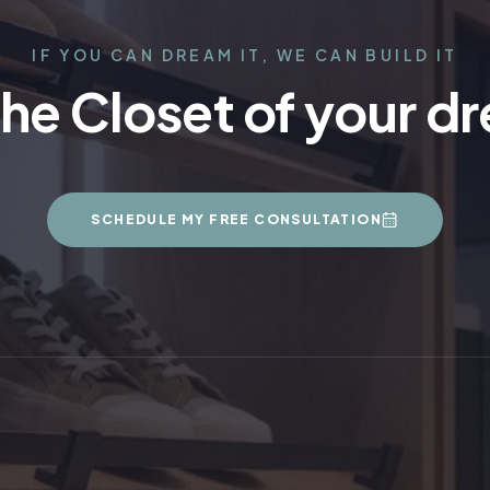
IF YOU CAN DREAM IT, WE CAN BUILD IT
the Closet of your d
SCHEDULE MY FREE CONSULTATION