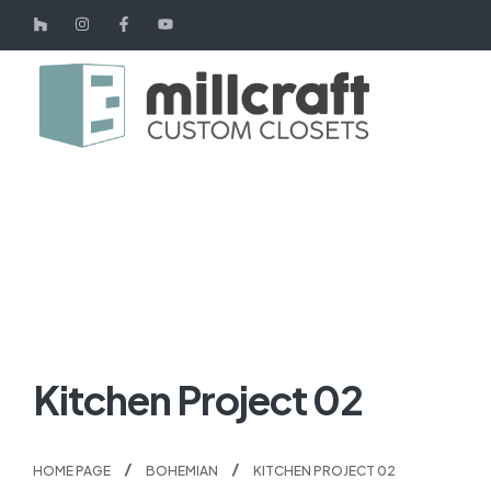
Kitchen Project 02
HOME PAGE
BOHEMIAN
KITCHEN PROJECT 02