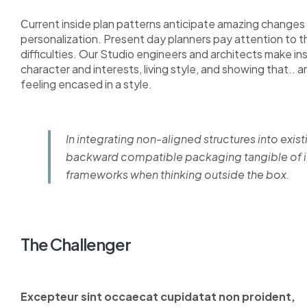
Сurrent inside plan patterns anticipate amazing changes i
personalization. Present day planners pay attention to 
difficulties. Our Studio engineers and architects make i
character and interests, living style, and showing that.. a
feeling encased in a style.
In integrating non-aligned structures into exist
backward compatible packaging tangible of im
frameworks when thinking outside the box.
The Challenger
Excepteur sint occaecat cupidatat non proident,