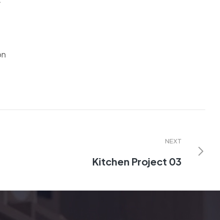
r
on
NEXT
Kitchen Project 03