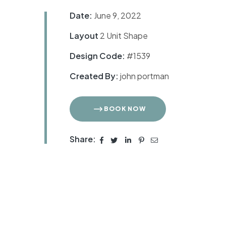
Date:
June 9, 2022
Layout
2 Unit Shape
Design Code:
#1539
Created By:
john portman
BOOK NOW
Share: