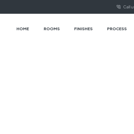
Call 
HOME
ROOMS
FINISHES
PROCESS