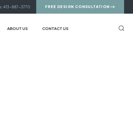
us: 413-887-3770
FREE DESIGN CONSULTATION
ABOUT US
CONTACT US