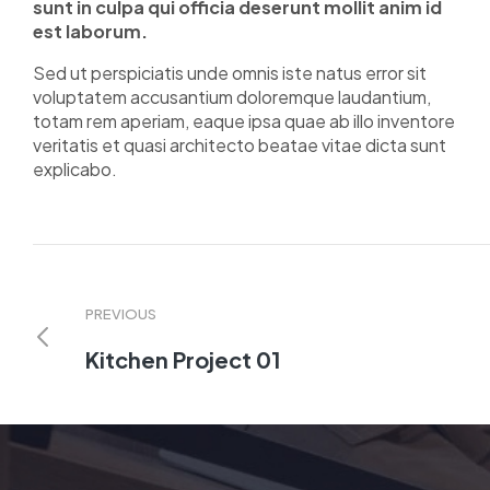
sunt in culpa qui officia deserunt mollit anim id
est laborum.
Sed ut perspiciatis unde omnis iste natus error sit
voluptatem accusantium doloremque laudantium,
totam rem aperiam, eaque ipsa quae ab illo inventore
veritatis et quasi architecto beatae vitae dicta sunt
explicabo.
PREVIOUS
Kitchen Project 01