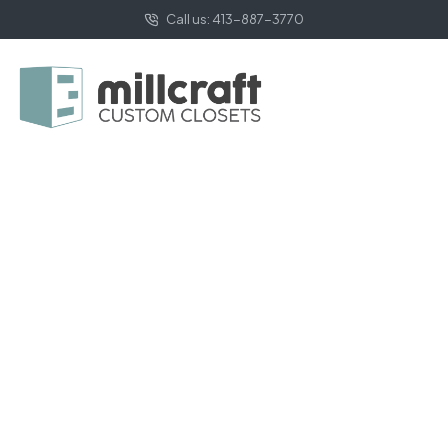
Call us: 413-887-3770
HOME PAGE
MINIMALIST
Minimalist