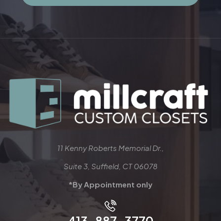
11 Kenny Roberts Memorial Dr.,
Suite 3, Suffield, CT 06078
*By Appointment only
413-887-3770