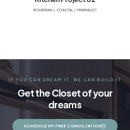
BOHEMIAN
,
COASTAL
,
MINIMALIST
IF YOU CAN DREAM IT, WE CAN BUILD IT
Get the Closet of your
dreams
SCHEDULE MY FREE CONSULTATION