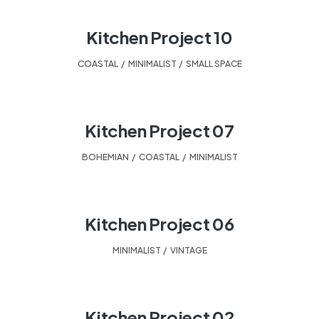
Kitchen Project 10
COASTAL
,
MINIMALIST
,
SMALL SPACE
Kitchen Project 07
BOHEMIAN
,
COASTAL
,
MINIMALIST
Kitchen Project 06
MINIMALIST
,
VINTAGE
Kitchen Project 02